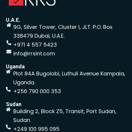
U.A.E.
9G, Silver Tower, Cluster I, JLT. P.O. Box
338479 Dubai, U.A.E.
+971 4 557 5423
info@rrsint.com
Uganda
Plot 84A Bugolobi, Luthuli Avenue Kampala,
Uganda.
+256 790 000 353
Sudan
Building 2, Block Z5, Transit, Port Sudan,
Sudan.
+249 100 995 095