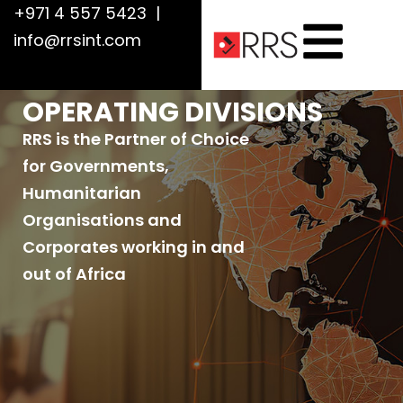
+971 4 557 5423
|
info@rrsint.com
OPERATING DIVISIONS
RRS is the Partner of Choice
for Governments,
Humanitarian
Organisations and
Corporates working in and
out of Africa